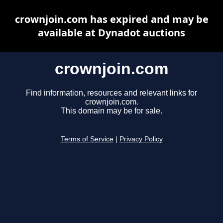
crownjoin.com has expired and may be
available at Dynadot auctions
crownjoin.com
Find information, resources and relevant links for
crownjoin.com.
This domain may be for sale.
Terms of Service
|
Privacy Policy