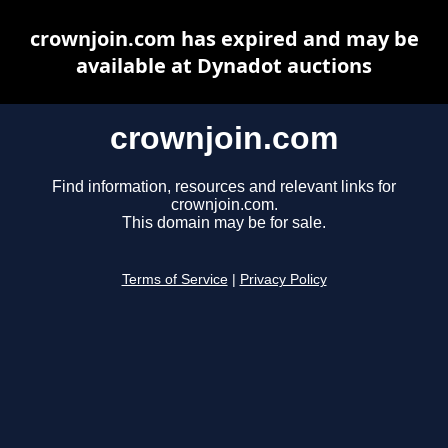
crownjoin.com has expired and may be
available at Dynadot auctions
crownjoin.com
Find information, resources and relevant links for
crownjoin.com.
This domain may be for sale.
Terms of Service
|
Privacy Policy