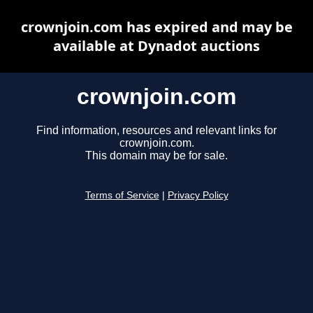
crownjoin.com has expired and may be
available at Dynadot auctions
crownjoin.com
Find information, resources and relevant links for
crownjoin.com.
This domain may be for sale.
Terms of Service
|
Privacy Policy