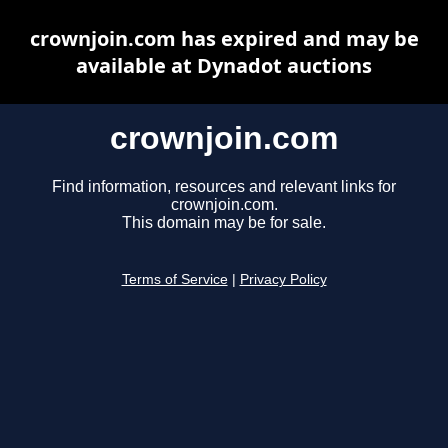
crownjoin.com has expired and may be
available at Dynadot auctions
crownjoin.com
Find information, resources and relevant links for
crownjoin.com.
This domain may be for sale.
Terms of Service
|
Privacy Policy