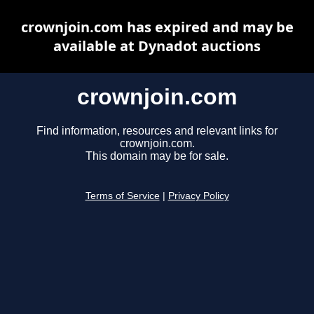
crownjoin.com has expired and may be
available at Dynadot auctions
crownjoin.com
Find information, resources and relevant links for
crownjoin.com.
This domain may be for sale.
Terms of Service
|
Privacy Policy