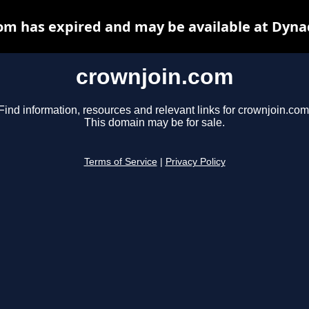
om has expired and may be available at Dyna
crownjoin.com
Find information, resources and relevant links for crownjoin.com
This domain may be for sale.
Terms of Service
|
Privacy Policy