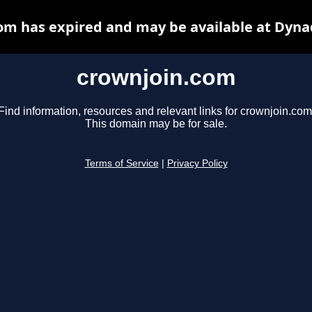
om has expired and may be available at Dyna
crownjoin.com
Find information, resources and relevant links for crownjoin.com
This domain may be for sale.
Terms of Service
|
Privacy Policy