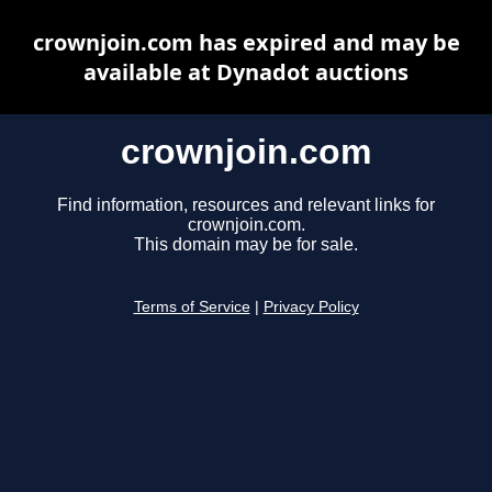
crownjoin.com has expired and may be
available at Dynadot auctions
crownjoin.com
Find information, resources and relevant links for
crownjoin.com.
This domain may be for sale.
Terms of Service
|
Privacy Policy