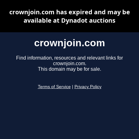
crownjoin.com has expired and may be
available at Dynadot auctions
crownjoin.com
Find information, resources and relevant links for
crownjoin.com.
This domain may be for sale.
Terms of Service
|
Privacy Policy