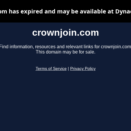
om has expired and may be available at Dyna
crownjoin.com
Find information, resources and relevant links for crownjoin.com
This domain may be for sale.
Terms of Service
|
Privacy Policy