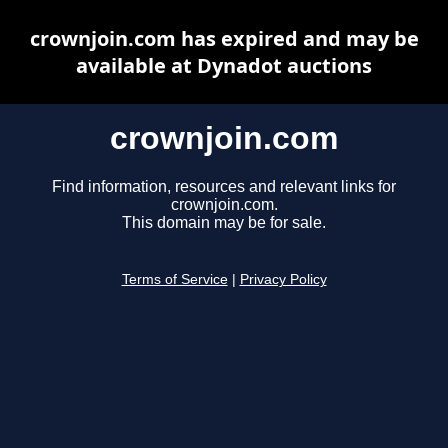
crownjoin.com has expired and may be
available at Dynadot auctions
crownjoin.com
Find information, resources and relevant links for
crownjoin.com.
This domain may be for sale.
Terms of Service
|
Privacy Policy