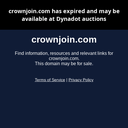
crownjoin.com has expired and may be
available at Dynadot auctions
crownjoin.com
Find information, resources and relevant links for
crownjoin.com.
This domain may be for sale.
Terms of Service
|
Privacy Policy