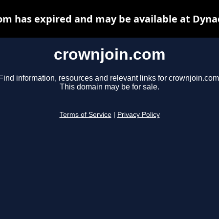
om has expired and may be available at Dyna
crownjoin.com
Find information, resources and relevant links for crownjoin.com
This domain may be for sale.
Terms of Service
|
Privacy Policy