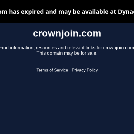
om has expired and may be available at Dyna
crownjoin.com
Find information, resources and relevant links for crownjoin.com
This domain may be for sale.
Terms of Service
|
Privacy Policy