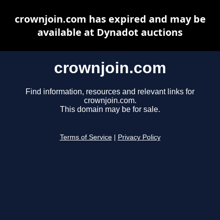
crownjoin.com has expired and may be
available at Dynadot auctions
crownjoin.com
Find information, resources and relevant links for
crownjoin.com.
This domain may be for sale.
Terms of Service
|
Privacy Policy