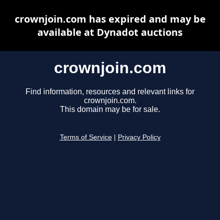
crownjoin.com has expired and may be
available at Dynadot auctions
crownjoin.com
Find information, resources and relevant links for
crownjoin.com.
This domain may be for sale.
Terms of Service
|
Privacy Policy