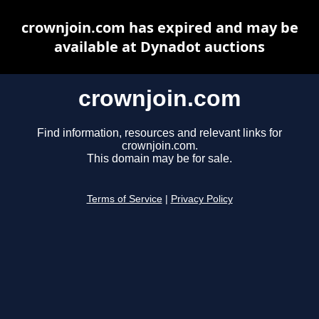
crownjoin.com has expired and may be
available at Dynadot auctions
crownjoin.com
Find information, resources and relevant links for
crownjoin.com.
This domain may be for sale.
Terms of Service
|
Privacy Policy