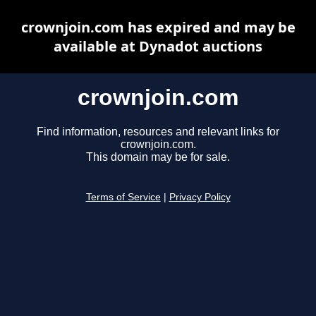
crownjoin.com has expired and may be
available at Dynadot auctions
crownjoin.com
Find information, resources and relevant links for
crownjoin.com.
This domain may be for sale.
Terms of Service
|
Privacy Policy