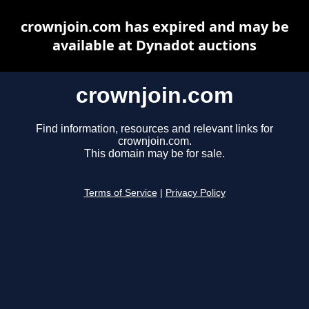
crownjoin.com has expired and may be
available at Dynadot auctions
crownjoin.com
Find information, resources and relevant links for
crownjoin.com.
This domain may be for sale.
Terms of Service
|
Privacy Policy