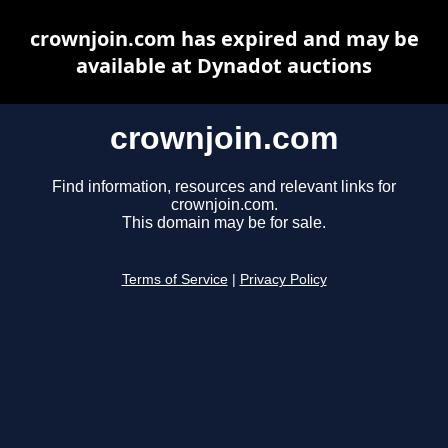
crownjoin.com has expired and may be
available at Dynadot auctions
crownjoin.com
Find information, resources and relevant links for
crownjoin.com.
This domain may be for sale.
Terms of Service
|
Privacy Policy