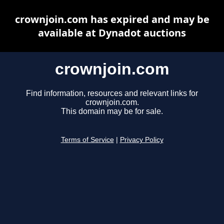
crownjoin.com has expired and may be
available at Dynadot auctions
crownjoin.com
Find information, resources and relevant links for
crownjoin.com.
This domain may be for sale.
Terms of Service
|
Privacy Policy