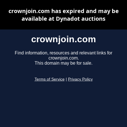
crownjoin.com has expired and may be
available at Dynadot auctions
crownjoin.com
Find information, resources and relevant links for
crownjoin.com.
This domain may be for sale.
Terms of Service
|
Privacy Policy