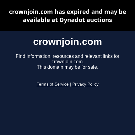
crownjoin.com has expired and may be
available at Dynadot auctions
crownjoin.com
Find information, resources and relevant links for
crownjoin.com.
This domain may be for sale.
Terms of Service
|
Privacy Policy