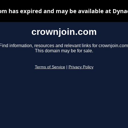
om has expired and may be available at Dyna
crownjoin.com
Find information, resources and relevant links for crownjoin.com
This domain may be for sale.
Terms of Service
|
Privacy Policy