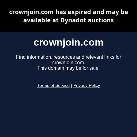
crownjoin.com has expired and may be
available at Dynadot auctions
crownjoin.com
Find information, resources and relevant links for
crownjoin.com.
This domain may be for sale.
Terms of Service
|
Privacy Policy